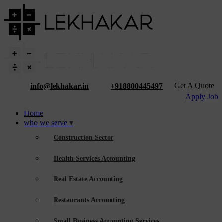
Get A Quote
info@lekhakar.in
+918800445497
Apply Job
Home
who we serve
Construction Sector
Health Services Accounting
Real Estate Accounting
Restaurants Accounting
Small Business Accounting Services