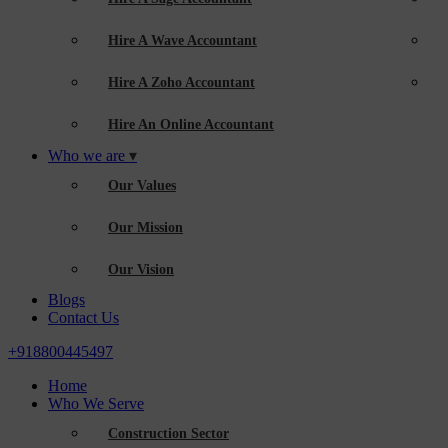
Hire A Wave Accountant
Hire A Zoho Accountant
Hire An Online Accountant
Who we are
Our Values
Our Mission
Our Vision
Blogs
Contact Us
+918800445497
Home
Who We Serve
Construction Sector