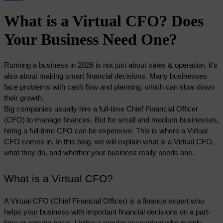
What is a Virtual CFO? Does
Your Business Need One?
Running a business in 2026 is not just about sales & operation, it's 
also about making smart financial decisions. Many businesses 
face problems with cash flow and planning, which can slow down 
their growth. 
Big companies usually hire a full-time Chief Financial Officer 
(CFO) to manage finances. But for small and medium businesses, 
hiring a full-time CFO can be expensive. This is where a Virtual 
CFO comes in. In this blog, we will explain what is a Virtual CFO, 
what they do, and whether your business really needs one. 
What is a Virtual CFO?
A Virtual CFO (Chief Financial Officer) is a finance expert who 
helps your business with important financial decisions on a part-
time or remote basis. Unlike a regular accountant who mainly 