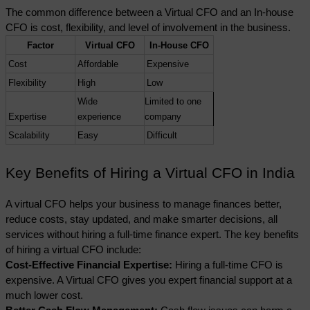
The common difference between a Virtual CFO and an In-house 
CFO is cost, flexibility, and level of involvement in the business. 
Factor
Virtual CFO
In-House CFO
Cost
Affordable
Expensive
Flexibility
High
Low
Wide 
Limited to one 
Expertise
experience
company
Scalability
Easy
Difficult
Key Benefits of Hiring a Virtual CFO in India
A virtual CFO helps your business to manage finances better, 
reduce costs, stay updated, and make smarter decisions, all 
services without hiring a full-time finance expert. The key benefits 
of hiring a virtual CFO include:
Cost-Effective Financial Expertise: 
Hiring a full-time CFO is 
expensive. A Virtual CFO gives you expert financial support at a 
much lower cost.