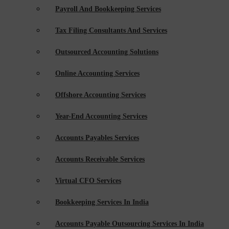
Payroll And Bookkeeping Services
Tax Filing Consultants And Services
Outsourced Accounting Solutions
Online Accounting Services
Offshore Accounting Services
Year-End Accounting Services
Accounts Payables Services
Accounts Receivable Services
Virtual CFO Services
Bookkeeping Services In India
Accounts Payable Outsourcing Services In India