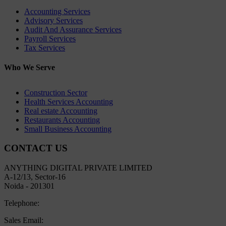
Accounting Services
Advisory Services
Audit And Assurance Services
Payroll Services
Tax Services
Who We Serve
Construction Sector
Health Services Accounting
Real estate Accounting
Restaurants Accounting
Small Business Accounting
CONTACT US
ANYTHING DIGITAL PRIVATE LIMITED
A-12/13, Sector-16
Noida - 201301
Telephone:
+91 8800445497
Sales Email:
sales@lekhakar.in