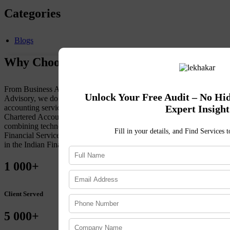
Categories
Blogs
Why Choose Lekhakar ?
From Business Accounting to Tax Compliance to Financial
Unlock Your Free Audit – No Hi
Advisory, we do it all. To maintain a client-first approach to
Expert Insight
accounting services, Lekhakar retains an extensive team of
Chartered Accountants, Financial Advisors, and Advocates. By
combining technology with market expertise, get accuracy in
Fill in your details, and Find Services 
Financial Services. Choose Lekhakar for sustained, organic growth
in the Indian Financial Landscape.
1
000+
Client Served
5
000+