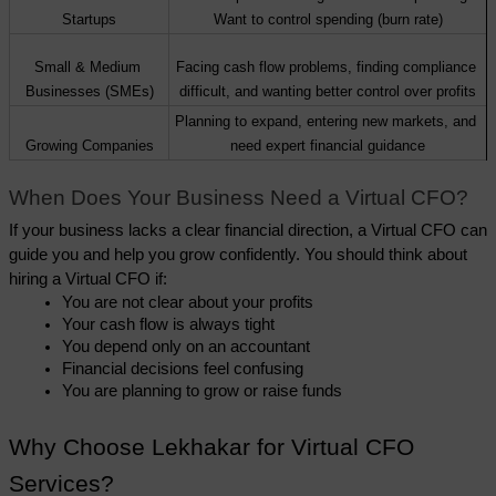
Startups
Want to control spending (burn rate)
Small & Medium 
Facing cash flow problems, finding compliance 
Businesses (SMEs)
difficult, and wanting better control over profits
Planning to expand, entering new markets, and 
Growing Companies
need expert financial guidance
When Does Your Business Need a Virtual CFO?
If your business lacks a clear financial direction, a Virtual CFO can 
guide you and help you grow confidently. You should think about 
hiring a Virtual CFO if:
You are not clear about your profits
Your cash flow is always tight
You depend only on an accountant
Financial decisions feel confusing
You are planning to grow or raise funds
Why Choose Lekhakar for Virtual CFO 
Services?