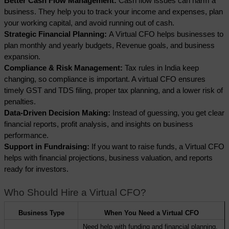
Better Cash Flow Management:
 Cash flow issues can harm a 
business. They help you to track your income and expenses, plan 
your working capital, and avoid running out of cash.
Strategic Financial Planning: 
A Virtual CFO helps businesses to 
plan monthly and yearly budgets, Revenue goals, and business 
expansion.
Compliance & Risk Management:
 Tax rules in India keep 
changing, so compliance is important. A virtual CFO ensures 
timely GST and TDS filing, proper tax planning, and a lower risk of 
penalties.
Data-Driven Decision Making: 
Instead of guessing, you get clear 
financial reports, profit analysis, and insights on business 
performance.
Support in Fundraising: 
If you want to raise funds, a Virtual CFO 
helps with financial projections, business valuation, and reports 
ready for investors.
Who Should Hire a Virtual CFO?
Business Type
When You Need a Virtual CFO
Need help with funding and financial planning. 