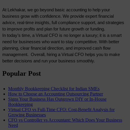
At Lekhakar, we go beyond basic accounting to help your 
business grow with confidence. We provide expert financial 
advice, real-time insights, full compliance support, and strategies 
to improve profits and plan for future growth or funding. 
In today’s time, a Virtual CFO is no longer a luxury; it is a smart 
need for businesses who want to stay competitive. With better 
planning, clear financial direction, and improved cash flow 
management.  Overall, hiring a Virtual CFO helps you to make 
better decisions and run your business smoothly. 
Popular Post
Monthly Bookkeeping Checklist for Indian SMEs
How to Choose an Accounting Outsourcing Partner
Signs Your Business Has Outgrown DIY or In-House
Bookkeeping
Virtual CFO vs Full-Time CFO: Cost-Benefit Analysis for
Growing Businesses
CFO vs Controller vs Accountant: Which Does Your Business
Need