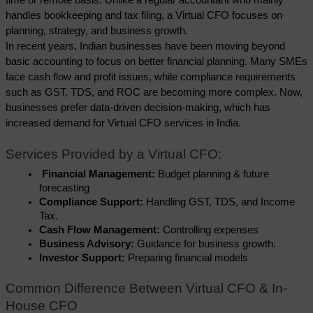
handles bookkeeping and tax filing, a Virtual CFO focuses on 
planning, strategy, and business growth.
In recent years, Indian businesses have been moving beyond 
basic accounting to focus on better financial planning. Many SMEs 
face cash flow and profit issues, while compliance requirements 
such as GST, TDS, and ROC are becoming more complex. Now, 
businesses prefer data-driven decision-making, which has 
increased demand for Virtual CFO services in India.
Services Provided by a Virtual CFO:
 Financial Management: 
Budget planning & future 
forecasting
Compliance Support:
 Handling GST, TDS, and Income 
Tax.
Cash Flow Management:
 Controlling expenses
Business Advisory: 
Guidance for business growth.
Investor Support: 
Preparing financial models
Common Difference Between Virtual CFO & In-
House CFO