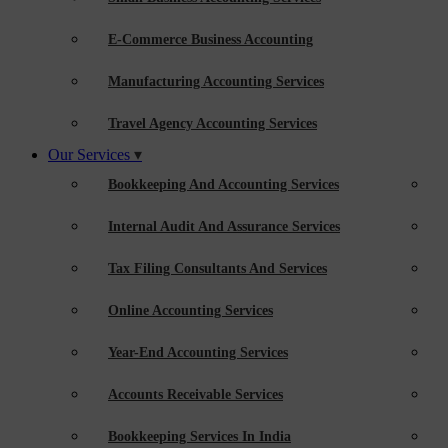
E-Commerce Business Accounting
Manufacturing Accounting Services
Travel Agency Accounting Services
Our Services
Bookkeeping And Accounting Services
Internal Audit And Assurance Services
Tax Filing Consultants And Services
Online Accounting Services
Year-End Accounting Services
Accounts Receivable Services
Bookkeeping Services In India