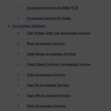
Accounting Services In Delhi NCR
Accounting Services In Noida
Accounting Software
Tally Prime/ Edit Log Accounting Services
Busy Accounting Services
Align Books Accounting Services
Cloud Based Software Accounting Services
Zoho Accounting Services
Sage 50 Accounting Services
Sage 100 Accounting Services
Wave Accounting Services