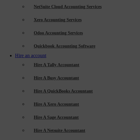
NetSuite Cloud Accounting Services
Xero Accounting Services
Odoo Accounting Services
Quickbook Accounting Software
Hire an account
Hire A Tally Accountant
Hire A Busy Accountant
Hire A QuickBooks Accountant
Hire A Xero Accountant
Hire A Sage Accountant
Hire A Netsuite Accountant