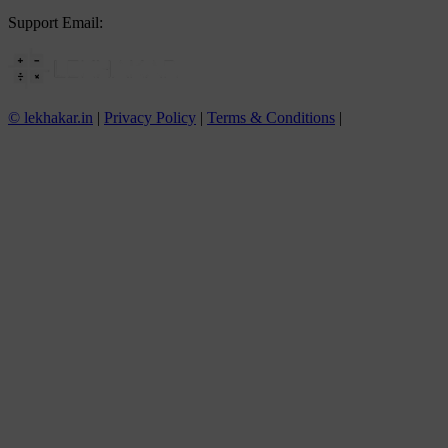
Support Email:
info@lekhakar.in
© lekhakar.in
|
Privacy Policy
|
Terms & Conditions
|