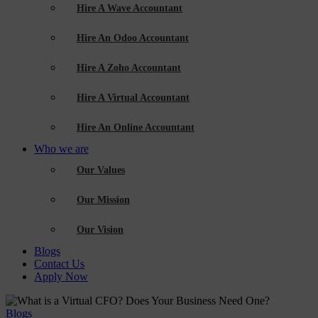
Hire A Wave Accountant
Hire An Odoo Accountant
Hire A Zoho Accountant
Hire A Virtual Accountant
Hire An Online Accountant
Who we are
Our Values
Our Mission
Our Vision
Blogs
Contact Us
Apply Now
Blogs