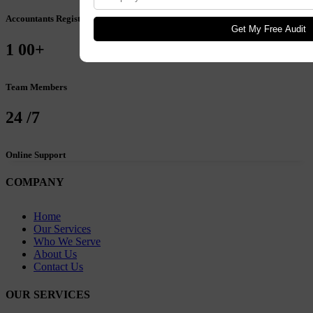
Accountants Registered
Get My Free Audit
1
00+
Team Members
24
/7
Online Support
COMPANY
Home
Our Services
Who We Serve
About Us
Contact Us
OUR SERVICES