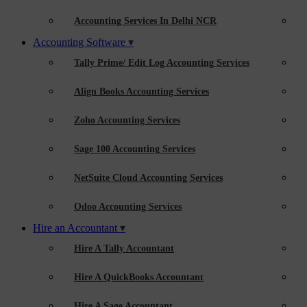
Accounting Services In Delhi NCR
Accounting Software
Tally Prime/ Edit Log Accounting Services
Align Books Accounting Services
Zoho Accounting Services
Sage 100 Accounting Services
NetSuite Cloud Accounting Services
Odoo Accounting Services
Hire an Accountant
Hire A Tally Accountant
Hire A QuickBooks Accountant
Hire A Sage Accountant