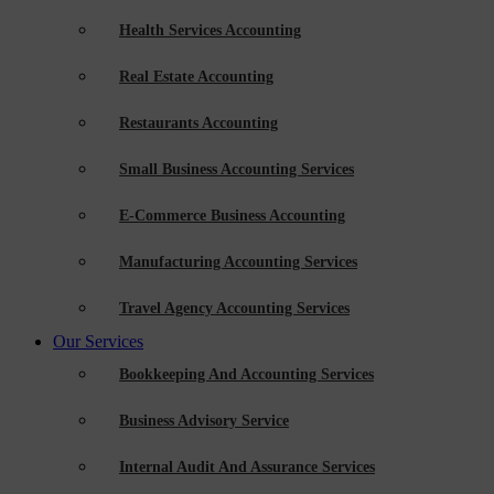
Health Services Accounting
Real Estate Accounting
Restaurants Accounting
Small Business Accounting Services
E-Commerce Business Accounting
Manufacturing Accounting Services
Travel Agency Accounting Services
Our Services
Bookkeeping And Accounting Services
Business Advisory Service
Internal Audit And Assurance Services