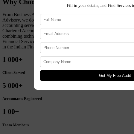
Why Choose Lekhakar ?
Fill in your details, and Find Services 
From Business Accounting to Tax Compliance to Financial
Advisory, we do it all. To maintain a client-first approach to
accounting services, Lekhakar retains an extensive team of
Chartered Accountants, Financial Advisors, and Advocates. By
combining technology with market expertise, get accuracy in
Financial Services. Choose Lekhakar for sustained, organic growth
in the Indian Financial Landscape.
1
000+
Client Served
Get My Free Audit
5
000+
Accountants Registered
1
00+
Team Members