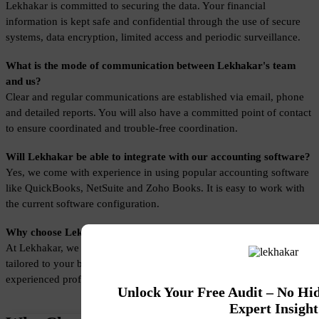
Lekhakar is committed to securing the data. Your financial 
information is kept safe and confidential through the use of secure 
systems, data encryption, limited access and periodic surveillance.
What is the mode of communication between Lekhakar's team 
and us?
Clear and regular communications are established via email, phone 
and detailed reports. You will also have a committed point of contact 
to ensure coordinated and trouble-free coordination.
Will Lekhakar be able to integrate with our accounting software?
Yes, we come with experience in using popular accounting software 
like QuickBooks, NetSuite and Zoho Books. It is easy to work with 
the current software configuration.
Why choose Lekhakar for Small Business Accounting Services?
At Lekhakar, we offer Small Business Accounting Services that are 
tailored to your business needs, are secure, cost-effective, and have 
experienced professionals.
Unlock Your Free Audit – No Hi
Expert Insight