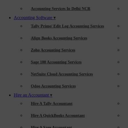
Accounting Services In Delhi NCR
Accounting Software
Tally Prime/ Edit Log Accounting Services
Align Books Accounting Services
Zoho Accounting Services
Sage 100 Accounting Services
NetSuite Cloud Accounting Services
Odoo Accounting Services
Hire an Accountant
Hire A Tally Accountant
Hire A QuickBooks Accountant
Hire A Sage Accountant