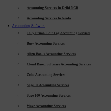
Accounting Services In Delhi NCR
Accounting Services In Noida
Accounting Software
Tally Prime/ Edit Log Accounting Services
Busy Accounting Services
Align Books Accounting Services
Cloud Based Software Accounting Services
Zoho Accounting Services
Sage 50 Accounting Services
Sage 100 Accounting Services
Wave Accounting Services