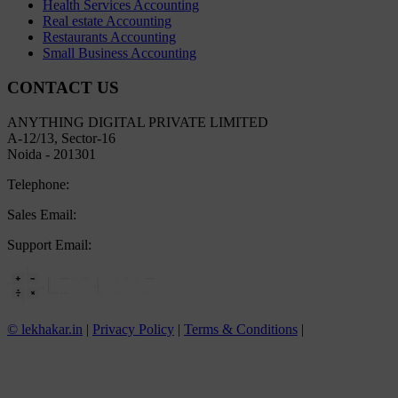
Health Services Accounting
Real estate Accounting
Restaurants Accounting
Small Business Accounting
CONTACT US
ANYTHING DIGITAL PRIVATE LIMITED
A-12/13, Sector-16
Noida - 201301
Telephone:
+91 8800445497
Sales Email:
sales@lekhakar.in
Support Email:
info@lekhakar.in
© lekhakar.in
|
Privacy Policy
|
Terms & Conditions
|