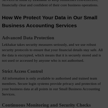
financially clear and confident of their core business operations.
How We Protect Your Data in Our Small 
Business Accounting Services
Advanced Data Protection
Lekhakar takes security measures seriously, and we use robust 
security protocols to ensure that your financial details stay safe. All 
the data is encrypted, which means that it is securely stored and is 
not used or accessed by anyone who is not authorised.
Strict Access Control
All information is only available to authorised and trained team 
members. Secure login systems provide privacy and protection of 
your business data at all points in our Small Business Accounting 
Services.
Continuous Monitoring and Security Checks