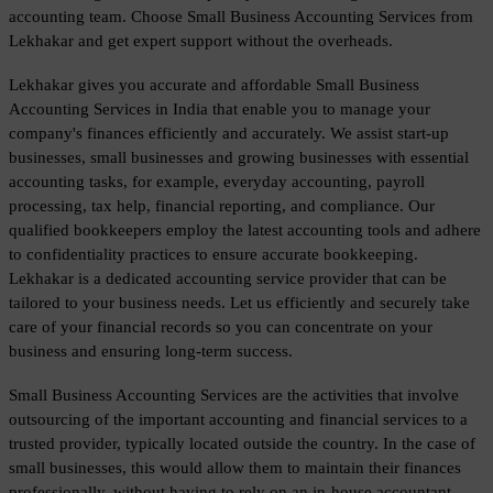
accounting team. Choose Small Business Accounting Services from 
Lekhakar and get expert support without the overheads.
Lekhakar gives you accurate and affordable Small Business 
Accounting Services in India that enable you to manage your 
company's finances efficiently and accurately. We assist start-up 
businesses, small businesses and growing businesses with essential 
accounting tasks, for example, everyday accounting, payroll 
processing, tax help, financial reporting, and compliance. Our 
qualified bookkeepers employ the latest accounting tools and adhere 
to confidentiality practices to ensure accurate bookkeeping. 
Lekhakar is a dedicated accounting service provider that can be 
tailored to your business needs. Let us efficiently and securely take 
care of your financial records so you can concentrate on your 
business and ensuring long-term success.
Small Business Accounting Services are the activities that involve 
outsourcing of the important accounting and financial services to a 
trusted provider, typically located outside the country. In the case of 
small businesses, this would allow them to maintain their finances 
professionally, without having to rely on an in-house accountant. 