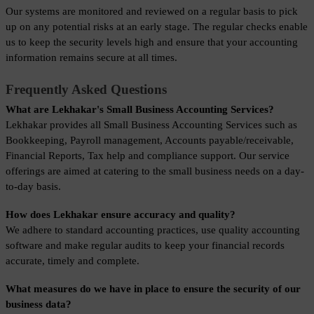
Our systems are monitored and reviewed on a regular basis to pick 
up on any potential risks at an early stage. The regular checks enable 
us to keep the security levels high and ensure that your accounting 
information remains secure at all times.
Frequently Asked Questions
What are Lekhakar's Small Business Accounting Services?
Lekhakar provides all Small Business Accounting Services such as 
Bookkeeping, Payroll management, Accounts payable/receivable, 
Financial Reports, Tax help and compliance support. Our service 
offerings are aimed at catering to the small business needs on a day-
to-day basis.
How does Lekhakar ensure accuracy and quality?
We adhere to standard accounting practices, use quality accounting 
software and make regular audits to keep your financial records 
accurate, timely and complete.
What measures do we have in place to ensure the security of our 
business data?