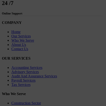
24
/7
Online Support
COMPANY
Home
Our Services
Who We Serve
About Us
Contact Us
OUR SERVICES
Accounting Services
Advisory Services
Audit And Assurance Services
Payroll Services
Tax Services
Who We Serve
Construction Sector