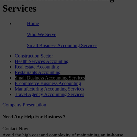
Services
Home
›
Who We Serve
›
Small Business Accounting Services
Construction Sector
Health Services Accounting
Real estate Accounting
Restaurants Accounting
Small Business Accounting Services
E-commerce Business Accounting
Manufacturing Accounting Services
Travel Agency Accounting Services
Company Presentation
Need Any Help For Business ?
Contact Now
Avoid the high cost and complexity of maintaining an in-house 