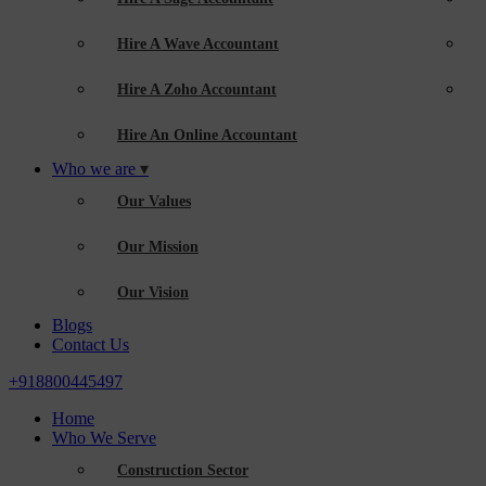
Hire A Wave Accountant
Hire A Zoho Accountant
Hire An Online Accountant
Who we are
Our Values
Our Mission
Our Vision
Blogs
Contact Us
+918800445497
Home
Who We Serve
Construction Sector