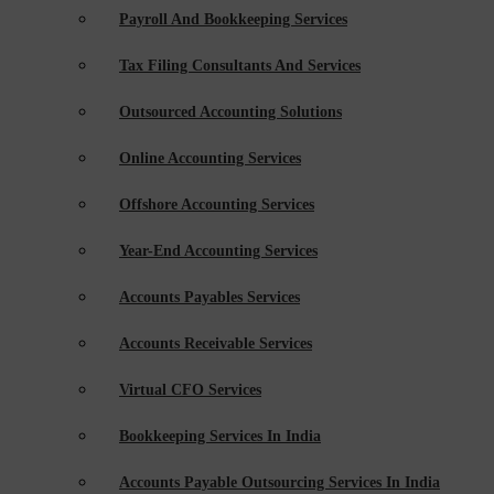
Payroll And Bookkeeping Services
Tax Filing Consultants And Services
Outsourced Accounting Solutions
Online Accounting Services
Offshore Accounting Services
Year-End Accounting Services
Accounts Payables Services
Accounts Receivable Services
Virtual CFO Services
Bookkeeping Services In India
Accounts Payable Outsourcing Services In India