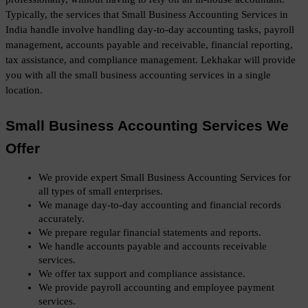
Typically, the services that Small Business Accounting Services in 
India handle involve handling day-to-day accounting tasks, payroll 
management, accounts payable and receivable, financial reporting, 
tax assistance, and compliance management. Lekhakar will provide 
you with all the small business accounting services in a single 
location. 
Small Business Accounting Services We 
Offer
We provide expert Small Business Accounting Services for 
all types of small enterprises.
We manage day-to-day accounting and financial records 
accurately.
We prepare regular financial statements and reports.
We handle accounts payable and accounts receivable 
services.
We offer tax support and compliance assistance.
We provide payroll accounting and employee payment 
services.