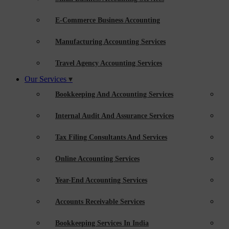
E-Commerce Business Accounting
Manufacturing Accounting Services
Travel Agency Accounting Services
Our Services
Bookkeeping And Accounting Services
Internal Audit And Assurance Services
Tax Filing Consultants And Services
Online Accounting Services
Year-End Accounting Services
Accounts Receivable Services
Bookkeeping Services In India