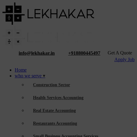
Get A Quote
info@lekhakar.in
+918800445497
Apply Job
Home
who we serve
Construction Sector
Health Services Accounting
Real Estate Accounting
Restaurants Accounting
Small Business Accounting Services