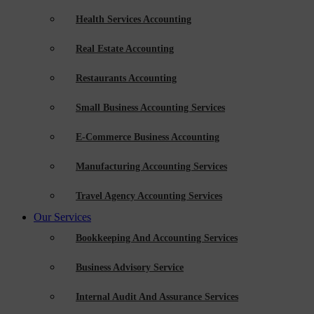
Health Services Accounting
Real Estate Accounting
Restaurants Accounting
Small Business Accounting Services
E-Commerce Business Accounting
Manufacturing Accounting Services
Travel Agency Accounting Services
Our Services
Bookkeeping And Accounting Services
Business Advisory Service
Internal Audit And Assurance Services