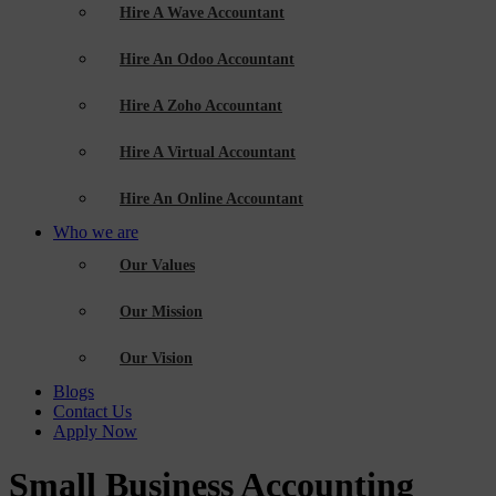
Hire A Wave Accountant
Hire An Odoo Accountant
Hire A Zoho Accountant
Hire A Virtual Accountant
Hire An Online Accountant
Who we are
Our Values
Our Mission
Our Vision
Blogs
Contact Us
Apply Now
Small Business Accounting