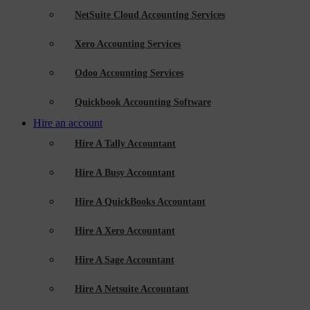
NetSuite Cloud Accounting Services
Xero Accounting Services
Odoo Accounting Services
Quickbook Accounting Software
Hire an account
Hire A Tally Accountant
Hire A Busy Accountant
Hire A QuickBooks Accountant
Hire A Xero Accountant
Hire A Sage Accountant
Hire A Netsuite Accountant