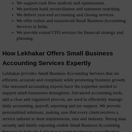
We support cash flow analysis and optimisation.
We perform bank reconciliation and statement matching.
We deliver year-end accounting and closing services.
We offer online and outsourced Small Business Accounting 
Services in India.
We provide virtual CFO services for financial strategy and 
planning.
How Lekhakar Offers Small Business 
Accounting Services Expertly
Lekhakar provides Small Business Accounting Services that are 
efficient, accurate and compliant while promoting business growth. 
Our seasoned accounting experts have the expertise needed to 
support small businesses throughout. Advanced accounting tools, 
and a clear and organized process, are used to efficiently manage 
daily accounting, payroll, reporting and tax support. We provide 
personalized solutions, making sure that every client receives a 
service tailored to their requirements, size and industry. Strong data 
security and timely reporting enable Small Business Accounting 
Services in India by Lekhakar to keep businesses cost-effective, 