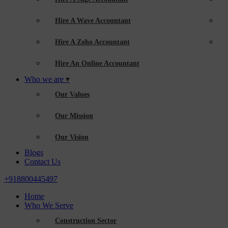
Hire A Wave Accountant
Hire A Zoho Accountant
Hire An Online Accountant
Who we are
Our Values
Our Mission
Our Vision
Blogs
Contact Us
+918800445497
Home
Who We Serve
Construction Sector