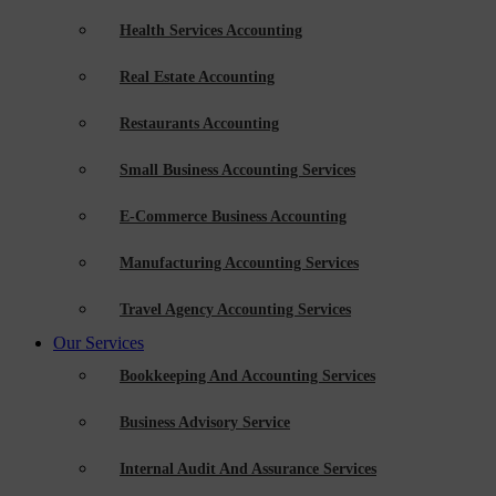
Health Services Accounting
Real Estate Accounting
Restaurants Accounting
Small Business Accounting Services
E-Commerce Business Accounting
Manufacturing Accounting Services
Travel Agency Accounting Services
Our Services
Bookkeeping And Accounting Services
Business Advisory Service
Internal Audit And Assurance Services