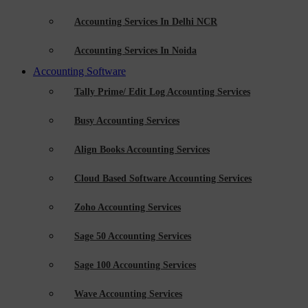
Accounting Services In Delhi NCR
Accounting Services In Noida
Accounting Software
Tally Prime/ Edit Log Accounting Services
Busy Accounting Services
Align Books Accounting Services
Cloud Based Software Accounting Services
Zoho Accounting Services
Sage 50 Accounting Services
Sage 100 Accounting Services
Wave Accounting Services