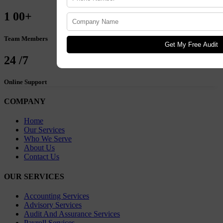
1
00+
Team Members
Get My Free Audit
24
/7
Online Support
COMPANY
Home
Our Services
Who We Serve
About Us
Contact Us
OUR SERVICES
Accounting Services
Advisory Services
Audit And Assurance Services
Payroll Services