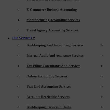
E-Commerce Business Accounting
Manufacturing Accounting Services
Travel Agency Accounting Services
Our Services
Bookkeeping And Accounting Services
Internal Audit And Assurance Services
Tax Filing Consultants And Services
Online Accounting Services
Year-End Accounting Services
Accounts Receivable Services
Bookkeeping Services In India