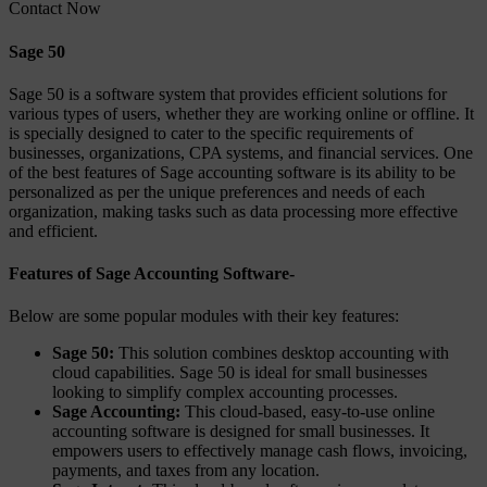
Contact Now
Sage 50
Sage 50 is a software system that provides efficient solutions for
various types of users, whether they are working online or offline. It
is specially designed to cater to the specific requirements of
businesses, organizations, CPA systems, and financial services. One
of the best features of Sage accounting software is its ability to be
personalized as per the unique preferences and needs of each
organization, making tasks such as data processing more effective
and efficient.
Features of Sage Accounting Software-
Below are some popular modules with their key features:
Sage 50:
This solution combines desktop accounting with
cloud capabilities. Sage 50 is ideal for small businesses
looking to simplify complex accounting processes.
Sage Accounting:
This cloud-based, easy-to-use online
accounting software is designed for small businesses. It
empowers users to effectively manage cash flows, invoicing,
payments, and taxes from any location.