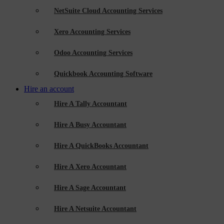
NetSuite Cloud Accounting Services
Xero Accounting Services
Odoo Accounting Services
Quickbook Accounting Software
Hire an account
Hire A Tally Accountant
Hire A Busy Accountant
Hire A QuickBooks Accountant
Hire A Xero Accountant
Hire A Sage Accountant
Hire A Netsuite Accountant