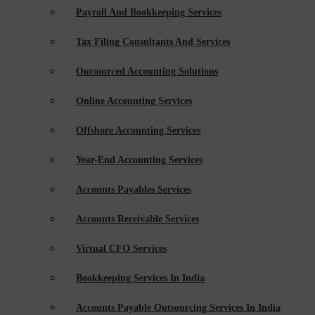
Payroll And Bookkeeping Services
Tax Filing Consultants And Services
Outsourced Accounting Solutions
Online Accounting Services
Offshore Accounting Services
Year-End Accounting Services
Accounts Payables Services
Accounts Receivable Services
Virtual CFO Services
Bookkeeping Services In India
Accounts Payable Outsourcing Services In India