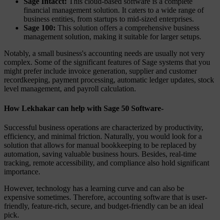
Sage Intacct:
This cloud-based software is a complete
financial management solution. It caters to a wide range of
business entities, from startups to mid-sized enterprises.
Sage 100:
This solution offers a comprehensive business
management solution, making it suitable for larger setups.
Notably, a small business's accounting needs are usually not very
complex. Some of the significant features of Sage systems that you
might prefer include invoice generation, supplier and customer
recordkeeping, payment processing, automatic ledger updates, stock
level management, and payroll calculation.
How Lekhakar can help with Sage 50 Software-
Successful business operations are characterized by productivity,
efficiency, and minimal friction. Naturally, you would look for a
solution that allows for manual bookkeeping to be replaced by
automation, saving valuable business hours. Besides, real-time
tracking, remote accessibility, and compliance also hold significant
importance.
However, technology has a learning curve and can also be
expensive sometimes. Therefore, accounting software that is user-
friendly, feature-rich, secure, and budget-friendly can be an ideal
pick.