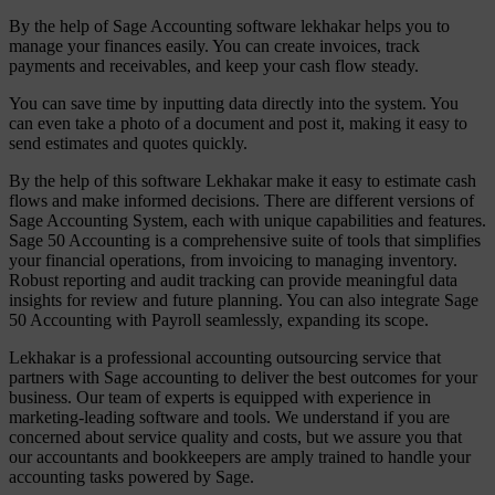
By the help of Sage Accounting software lekhakar helps you to
manage your finances easily. You can create invoices, track
payments and receivables, and keep your cash flow steady.
You can save time by inputting data directly into the system. You
can even take a photo of a document and post it, making it easy to
send estimates and quotes quickly.
By the help of this software Lekhakar make it easy to estimate cash
flows and make informed decisions. There are different versions of
Sage Accounting System, each with unique capabilities and features.
Sage 50 Accounting is a comprehensive suite of tools that simplifies
your financial operations, from invoicing to managing inventory.
Robust reporting and audit tracking can provide meaningful data
insights for review and future planning. You can also integrate Sage
50 Accounting with Payroll seamlessly, expanding its scope.
Lekhakar is a professional accounting outsourcing service that
partners with Sage accounting to deliver the best outcomes for your
business. Our team of experts is equipped with experience in
marketing-leading software and tools. We understand if you are
concerned about service quality and costs, but we assure you that
our accountants and bookkeepers are amply trained to handle your
accounting tasks powered by Sage.