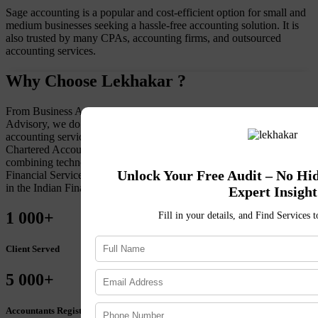
Sage accounting is a popular and cost-efficient option for small and
medium businesses seeking a hassle-free accounting solution. It is
also trusted by many CPAs, accounting firms, and outsourced
accounting services.
Why Choose Lekhakar ?
From Business Accounting to Tax Compliance to Financial
Advisory, we do it all. To maintain a client-first approach to
accounting services, Lekhakar retains an extensive team of
Chartered Accountants, Financial Advisors, and Advocates. By
combining technology with market expertise, get accuracy in
Unlock Your Free Audit – No Hi
Financial Services. Choose Lekhakar for sustained, organic growth
in the Indian Financial Landscape.
Expert Insight
1
000+
Fill in your details, and Find Services 
Client Served
5
000+
Accountants Registered