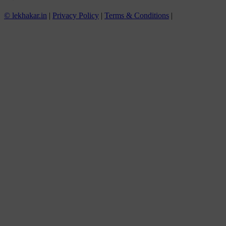
© lekhakar.in
|
Privacy Policy
|
Terms & Conditions
|