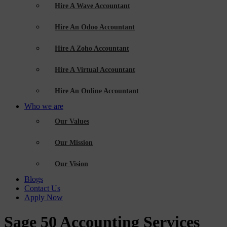
Hire A Wave Accountant
Hire An Odoo Accountant
Hire A Zoho Accountant
Hire A Virtual Accountant
Hire An Online Accountant
Who we are
Our Values
Our Mission
Our Vision
Blogs
Contact Us
Apply Now
Sage 50 Accounting Services