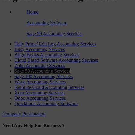
Home
›
Accounting Software
›
Sage 50 Accounting Services
Tally Prime/ Edit Log Accounting Services
Busy Accounting Services
Align Books Accounting Services
Cloud Based Software Accounting Services
Zoho Accounting Services
Sage 50 Accounting Services
Sage 100 Accounting Services
Wave Accounting Services
NetSuite Cloud Accounting Services
Xero Accounting Services
Odoo Accounting Services
Quickbook Accounting Software
Company Presentation
Need Any Help For Business ?