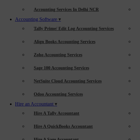
Accounting Services In Delhi NCR
Accounting Software
Tally Prime/ Edit Log Accounting Services
Align Books Accounting Services
Zoho Accounting Services
Sage 100 Accounting Services
NetSuite Cloud Accounting Services
Odoo Accounting Services
Hire an Accountant
Hire A Tally Accountant
Hire A QuickBooks Accountant
Hire A Sage Accountant