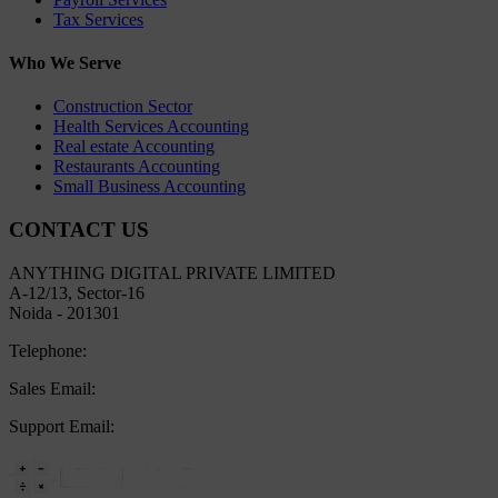
Tax Services
Who We Serve
Construction Sector
Health Services Accounting
Real estate Accounting
Restaurants Accounting
Small Business Accounting
CONTACT US
ANYTHING DIGITAL PRIVATE LIMITED
A-12/13, Sector-16
Noida - 201301
Telephone:
+91 8800445497
Sales Email:
sales@lekhakar.in
Support Email:
info@lekhakar.in