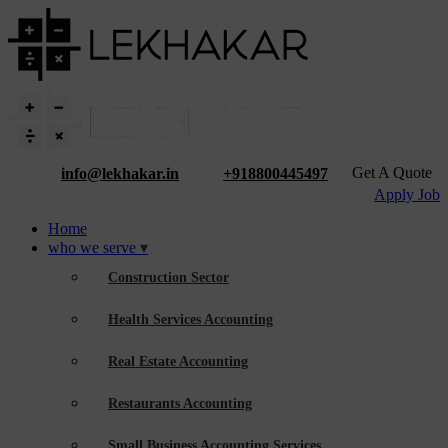
Get A Quote
info@lekhakar.in
+918800445497
Apply Job
Home
who we serve
Construction Sector
Health Services Accounting
Real Estate Accounting
Restaurants Accounting
Small Business Accounting Services