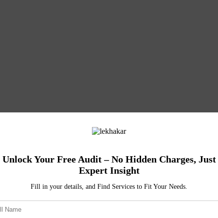
Unlock Your Free Audit – No Hidden Charges, Just
Expert Insight
Fill in your details, and Find Services to Fit Your Needs.