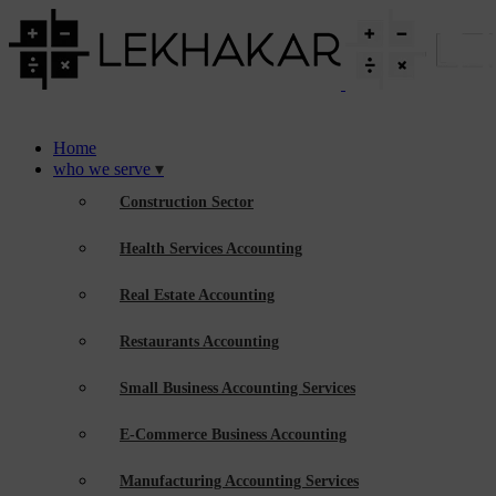
Home
who we serve
Construction Sector
Health Services Accounting
Real Estate Accounting
Restaurants Accounting
Small Business Accounting Services
E-Commerce Business Accounting
Manufacturing Accounting Services