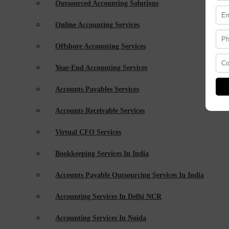
Outsourced Accounting Solutions
Online Accounting Services
Offshore Accounting Services
Year-End Accounting Services
Accounts Payables Services
Accounts Receivable Services
Virtual CFO Services
Bookkeeping Services In India
Accounts Payable Outsourcing Services In India
Accounting Services In Delhi NCR
Accounting Services In Noida