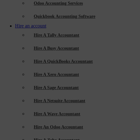
Odoo Accounting Services
Quickbook Accounting Software
Hire an account
Hire A Tally Accountant
Hire A Busy Accountant
Hire A QuickBooks Accountant
Hire A Xero Accountant
Hire A Sage Accountant
Hire A Netsuite Accountant
Hire A Wave Accountant
Hire An Odoo Accountant