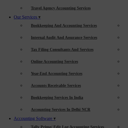
Travel Agency Accounting Services
Our Services
Bookkeeping And Accounting Services
Internal Audit And Assurance Services
Tax Filing Consultants And Services
Online Accounting Services
Year-End Accounting Services
Accounts Receivable Services
Bookkeeping Services In India
Accounting Services In Delhi NCR
Accounting Software
Tally Prime/ Edit Log Accounting Services