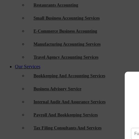
Restaurants Accounting
Small Business Accounting Services
E-Commerce Business Accounting
Manufacturing Accounting Services
Travel Agency Accounting Services
Our Services
Bookkeeping And Accounting Services
Business Advisory Service
Internal Audit And Assurance Services
Payroll And Bookkeeping Services
Tax Filing Consultants And Services