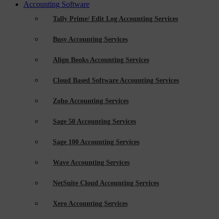
Accounting Software
Tally Prime/ Edit Log Accounting Services
Busy Accounting Services
Align Books Accounting Services
Cloud Based Software Accounting Services
Zoho Accounting Services
Sage 50 Accounting Services
Sage 100 Accounting Services
Wave Accounting Services
NetSuite Cloud Accounting Services
Xero Accounting Services