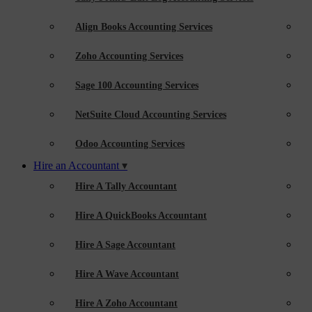
Align Books Accounting Services
Zoho Accounting Services
Sage 100 Accounting Services
NetSuite Cloud Accounting Services
Odoo Accounting Services
Hire an Accountant
Hire A Tally Accountant
Hire A QuickBooks Accountant
Hire A Sage Accountant
Hire A Wave Accountant
Hire A Zoho Accountant