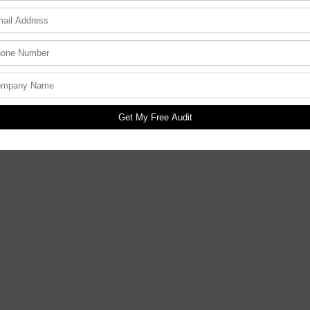
Get My Free Audit