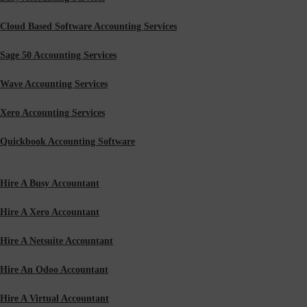
Cloud Based Software Accounting Services
Sage 50 Accounting Services
Wave Accounting Services
Xero Accounting Services
Quickbook Accounting Software
Hire A Busy Accountant
Hire A Xero Accountant
Hire A Netsuite Accountant
Hire An Odoo Accountant
Hire A Virtual Accountant