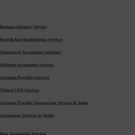
Business Advisory Service
Payroll And Bookkeeping Services
Outsourced Accounting Solutions
Offshore Accounting Services
Accounts Payables Services
Virtual CFO Services
Accounts Payable Outsourcing Services In India
Accounting Services In Noida
Busy Accounting Services