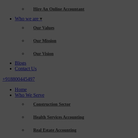
Hire An Online Accountant
Who we are
Our Values
Our Mission
Our Vision
Blogs
Contact Us
+918800445497
Home
Who We Serve
Construction Sector
Health Services Accounting
Real Estate Accounting