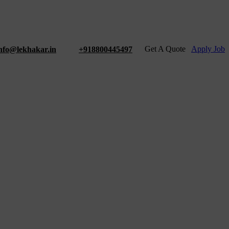
Get A Quote
Apply Job
nfo@lekhakar.in
+918800445497